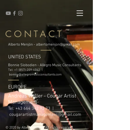
CONTACT
Alberto Menjón -
albertomenjon@gmail.com
UNITED STATES
Bonnie Slobodien - Allegro Music Consultants
Tel:
+1 (857)-209-4042
|
bonnie@allegromusicconsultants.com
EUROPE
Andreas Weller - Cougar Artist
Management
Tel:
+43 664 342 92 73
|
cougarartistmanagement@gmail.com
© 2020 by Alberto Menjon. All rights reserved.